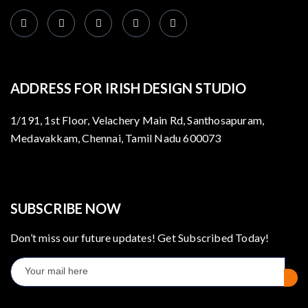
ADDRESS FOR IRISH DESIGN STUDIO
1/191, 1st Floor, Velachery Main Rd, Santhosapuram,
Medavakkam, Chennai, Tamil Nadu 600073
SUBSCRIBE NOW
Don’t miss our future updates! Get Subscribed Today!