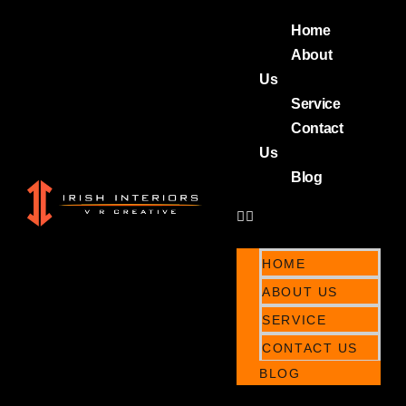
Home
About
Us
Service
Contact
Us
Blog
HOME
ABOUT US
SERVICE
CONTACT US
BLOG