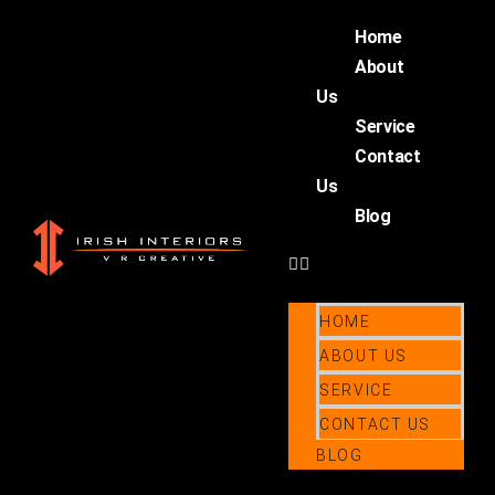
Home
About
Us
Service
Contact
Us
Blog
HOME
ABOUT US
SERVICE
CONTACT US
BLOG