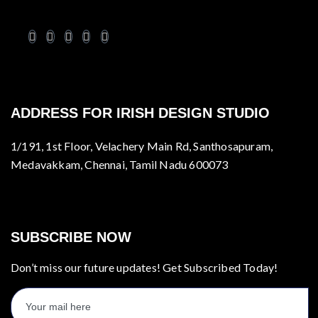
ADDRESS FOR IRISH DESIGN STUDIO
1/191, 1st Floor, Velachery Main Rd, Santhosapuram,
Medavakkam, Chennai, Tamil Nadu 600073
SUBSCRIBE NOW
Don’t miss our future updates! Get Subscribed Today!