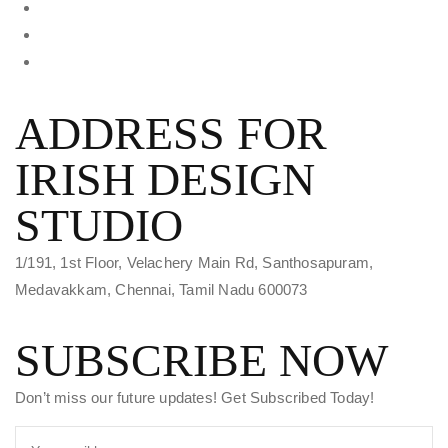
ADDRESS FOR
IRISH DESIGN
STUDIO
1/191, 1st Floor, Velachery Main Rd, Santhosapuram,
Medavakkam, Chennai, Tamil Nadu 600073
SUBSCRIBE NOW
Don’t miss our future updates! Get Subscribed Today!