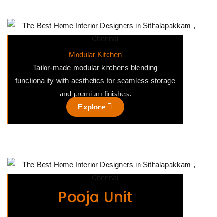
Modular Kitchen
Tailor-made modular kitchens blending
functionality with aesthetics for seamless storage
and premium finishes.
Explore
Pooja Unit