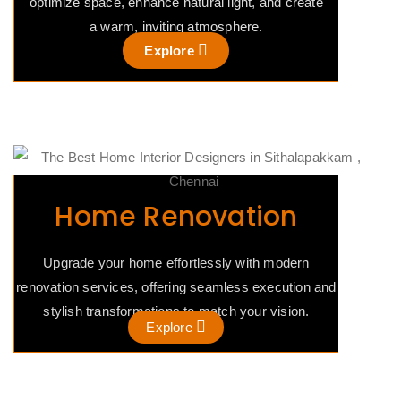
optimize space, enhance natural light, and create
a warm, inviting atmosphere.
Explore
Home Renovation
Upgrade your home effortlessly with modern
renovation services, offering seamless execution and
stylish transformations to match your vision.
Explore