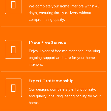
We complete your home interiors within 45
days, ensuring timely delivery without
compromising quality.
1 Year Free Service
Enjoy 1 year of free maintenance, ensuring
ongoing support and care for your home
interiors.
Expert Craftsmanship
Our designs combine style, functionality,
and quality, ensuring lasting beauty for your
home.