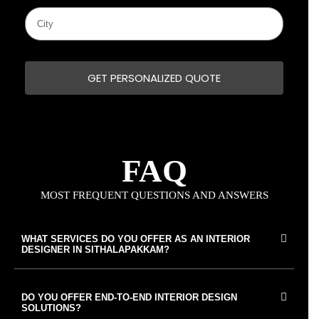
GET PERSONALIZED QUOTE
FAQ
MOST FREQUENT QUESTIONS AND ANSWERS
WHAT SERVICES DO YOU OFFER AS AN INTERIOR
DESIGNER IN SITHALAPAKKAM?
DO YOU OFFER END-TO-END INTERIOR DESIGN
SOLUTIONS?