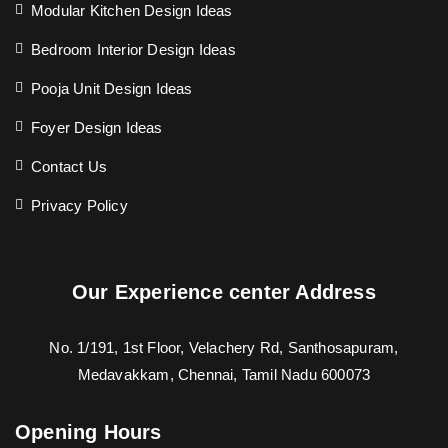
Modular Kitchen Design Ideas
Bedroom Interior Design Ideas
Pooja Unit Design Ideas
Foyer Design Ideas
Contact Us
Privacy Policy
Our Experience center Address
No. 1/191, 1st Floor, Velachery Rd, Santhosapuram,
Medavakkam, Chennai, Tamil Nadu 600073
Opening Hours