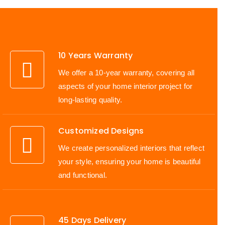
10 Years Warranty
We offer a 10-year warranty, covering all
aspects of your home interior project for
long-lasting quality.
Customized Designs
We create personalized interiors that reflect
your style, ensuring your home is beautiful
and functional.
45 Days Delivery