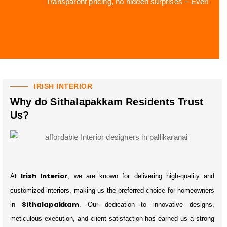
Transparent pricing, no hidden surprises – Ever!
IRISH INTERIOR
Why do Sithalapakkam Residents Trust
Us?
Irish Interior
At
, we are known for delivering high-quality and
customized interiors, making us the preferred choice for homeowners
Sithalapakkam
in
. Our dedication to innovative designs,
meticulous execution, and client satisfaction has earned us a strong