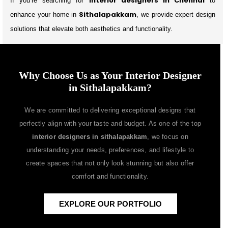
interior designers in Chennai
If you’re searching for
to
Sithalapakkam
enhance your home in
, we provide expert design
solutions that elevate both aesthetics and functionality.
Why Choose Us as Your Interior Designer
in Sithalapakkam?
We are committed to delivering exceptional designs that
perfectly align with your taste and budget. As one of the top
interior designers in sithalapakkam
, we focus on
understanding your needs, preferences, and lifestyle to
create spaces that not only look stunning but also offer
comfort and functionality.
EXPLORE OUR PORTFOLIO