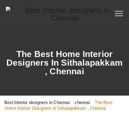
The Best Home Interior
Designers In Sithalapakkam
, Chennai
Best Interior designers in Chennai
>
chennai
>
The Best
Home Interior Designers in Sithalapakkam , Chennai