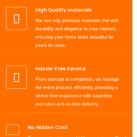
High Quality materials
We use only premium materials that add
durability and elegance to your interiors,
ensuring your home looks beautiful for
years to come.
Hassle-Free Service
From concept to completion, we manage
the entire process efficiently, providing a
stress-free experience with seamless
execution and on-time delivery.
No Hidden Cost