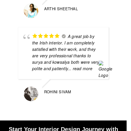
ARTHI SHEETHAL
A great job by
the Irish interior. I am completely
satisfied with their work, and they
are very professional thanks to
surya and kowsalya both were very
polite and patiently
... read more
ROHINI SIVAM
Start Your Interior Design Journey with