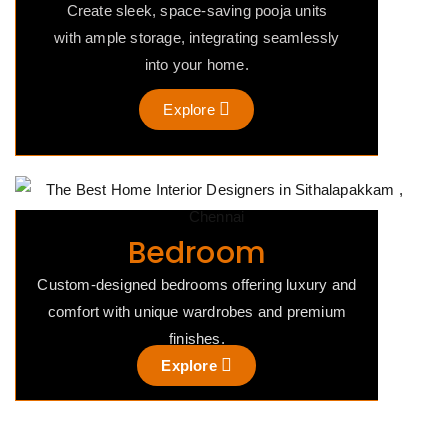
Create sleek, space-saving pooja units
with ample storage, integrating seamlessly
into your home.
Explore
Bedroom
Custom-designed bedrooms offering luxury and
comfort with unique wardrobes and premium
finishes.
Explore