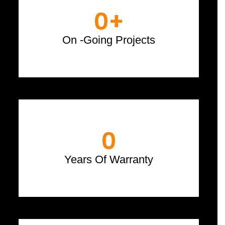
0
+
On -Going Projects
0
Years Of Warranty