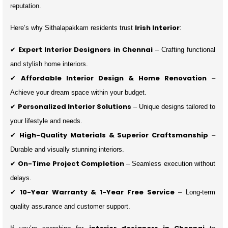
reputation.
Irish Interior
Here’s why Sithalapakkam residents trust
:
Expert Interior Designers in Chennai
✔
– Crafting functional
and stylish home interiors.
Affordable Interior Design & Home Renovation
✔
–
Achieve your dream space within your budget.
Personalized Interior Solutions
✔
– Unique designs tailored to
your lifestyle and needs.
High-Quality Materials & Superior Craftsmanship
✔
–
Durable and visually stunning interiors.
On-Time Project Completion
✔
– Seamless execution without
delays.
10-Year Warranty & 1-Year Free Service
✔
– Long-term
quality assurance and customer support.