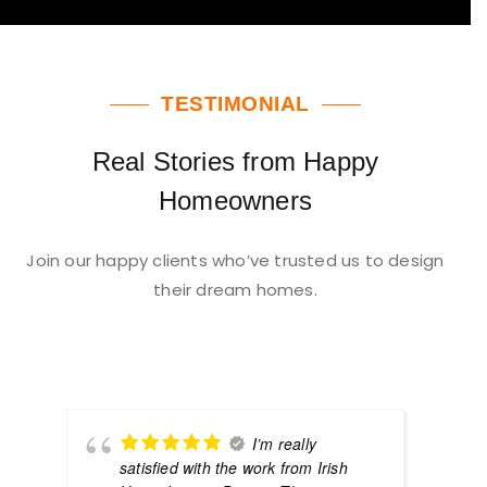
TESTIMONIAL
Real Stories from Happy
Homeowners
Join our happy clients who’ve trusted us to design
their dream homes.
I’m really
satisfied with the work from Irish