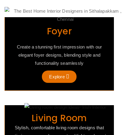
Foyer
Create a stunning first impression with our
elegant foyer designs, blending style and
functionality seamlessly
Explore
Living Room
Stylish, comfortable living room designs that