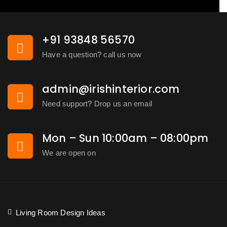
+91 93848 56570
Have a question? call us now
admin@irishinterior.com
Need support? Drop us an email
Mon – Sun 10:00am – 08:00pm
We are open on
Living Room Design Ideas