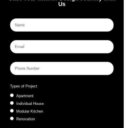
Us
Types of Project
Apartment
Individual House
Modular Kitchen
Renovation