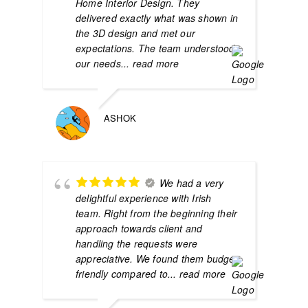
Home Interior Design. They
delivered exactly what was shown in
the 3D design and met our
expectations. The team understood
our needs
... read more
ASHOK
We had a very
delightful experience with Irish
team. Right from the beginning their
approach towards client and
handling the requests were
appreciative. We found them budget
friendly compared to
... read more