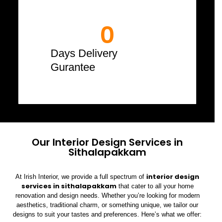
0
Days Delivery
Gurantee
Our Interior Design Services in
Sithalapakkam
interior design
At Irish Interior, we provide a full spectrum of
services in sithalapakkam
that cater to all your home
renovation and design needs. Whether you’re looking for modern
aesthetics, traditional charm, or something unique, we tailor our
designs to suit your tastes and preferences. Here’s what we offer: