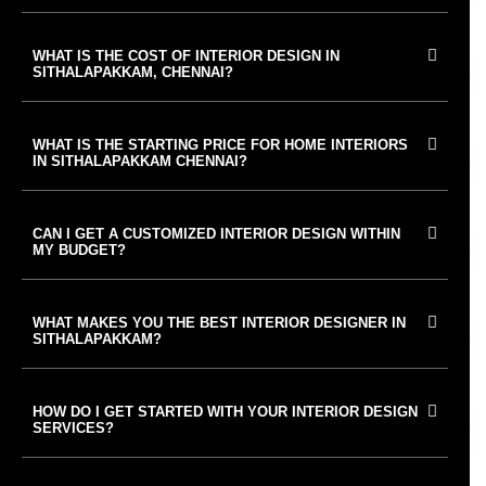
WHAT IS THE COST OF INTERIOR DESIGN IN
SITHALAPAKKAM, CHENNAI?
WHAT IS THE STARTING PRICE FOR HOME INTERIORS
IN SITHALAPAKKAM CHENNAI?
CAN I GET A CUSTOMIZED INTERIOR DESIGN WITHIN
MY BUDGET?
WHAT MAKES YOU THE BEST INTERIOR DESIGNER IN
SITHALAPAKKAM?
HOW DO I GET STARTED WITH YOUR INTERIOR DESIGN
SERVICES?