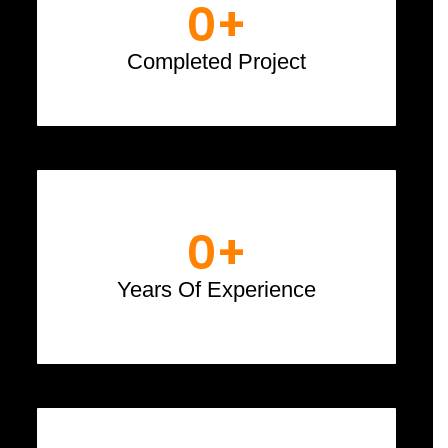
0
+
Completed Project
0
+
Years Of Experience