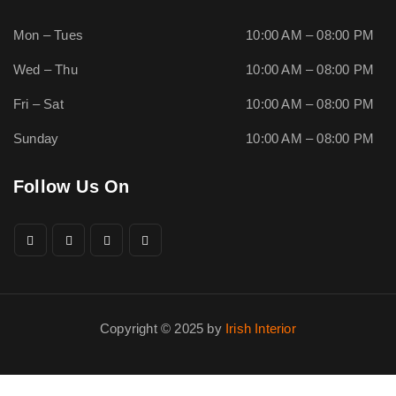
Mon – Tues
10:00 AM – 08:00 PM
Wed – Thu
10:00 AM – 08:00 PM
Fri – Sat
10:00 AM – 08:00 PM
Sunday
10:00 AM – 08:00 PM
Follow Us On
Copyright © 2025 by
Irish Interior