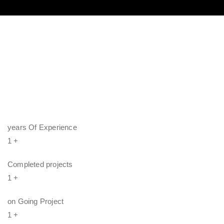
years Of Experience
1
+
Completed projects
1
+
on Going Project
1
+