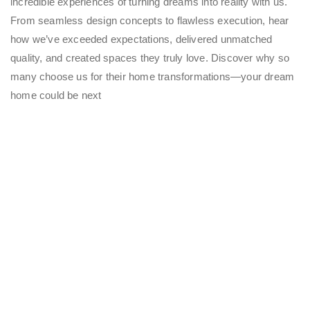
incredible experiences of turning dreams into reality with us.
From seamless design concepts to flawless execution, hear
how we’ve exceeded expectations, delivered unmatched
quality, and created spaces they truly love. Discover why so
many choose us for their home transformations—your dream
home could be next