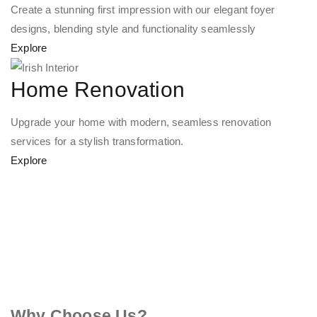
Create a stunning first impression with our elegant foyer
designs, blending style and functionality seamlessly
Explore
Home Renovation
Upgrade your home with modern, seamless renovation
services for a stylish transformation.
Explore
Why Choose Us?