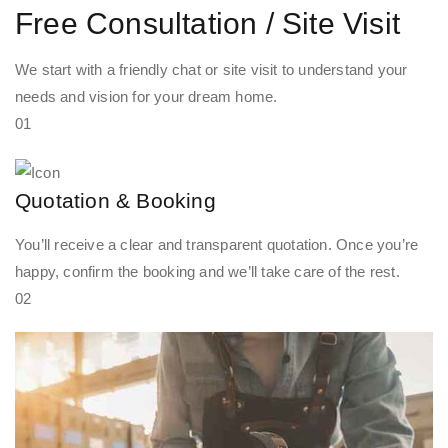
Free Consultation / Site Visit
We start with a friendly chat or site visit to understand your
needs and vision for your dream home.
01
Quotation & Booking
You’ll receive a clear and transparent quotation. Once you’re
happy, confirm the booking and we’ll take care of the rest.
02