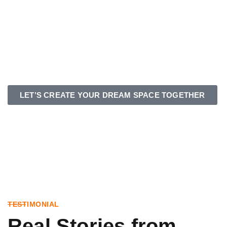
LET’S CREATE YOUR DREAM SPACE TOGETHER
TESTIMONIAL
Real Stories from