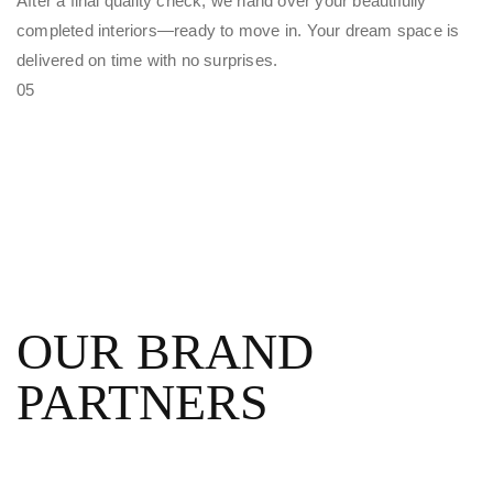
After a final quality check, we hand over your beautifully
completed interiors—ready to move in. Your dream space is
delivered on time with no surprises.
05
OUR BRAND
PARTNERS