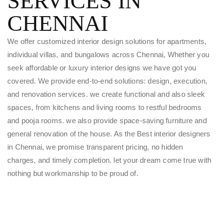
SERVICES IN
CHENNAI
We offer customized interior design solutions for apartments,
individual villas, and bungalows across Chennai, Whether you
seek affordable or luxury interior designs we have got you
covered. We provide end-to-end solutions: design, execution,
and renovation services. we create functional and also sleek
spaces, from kitchens and living rooms to restful bedrooms
and pooja rooms. we also provide space-saving furniture and
general renovation of the house. As the Best interior designers
in Chennai, we promise transparent pricing, no hidden
charges, and timely completion. let your dream come true with
nothing but workmanship to be proud of.