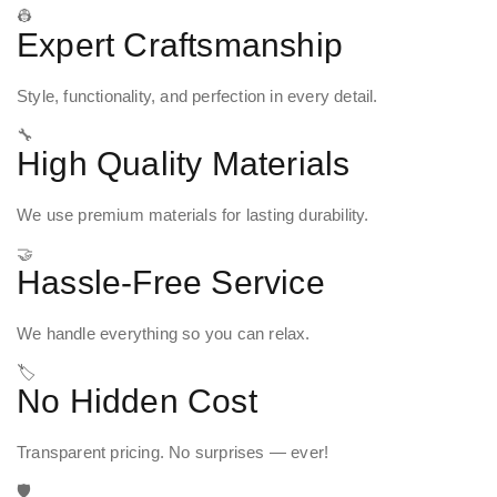
👷
Expert Craftsmanship
Style, functionality, and perfection in every detail.
🔧
High Quality Materials
We use premium materials for lasting durability.
🤝
Hassle-Free Service
We handle everything so you can relax.
🏷️
No Hidden Cost
Transparent pricing. No surprises — ever!
🛡️