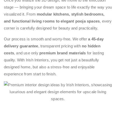
Once you finalize the 3D design, we move to the execution
stage — bringing your dream space to life exactly the way you
visualized it. From
modular kitchens, stylish bedrooms,
and functional living rooms to elegant pooja spaces
, every
corner is carefully designed for beauty and practicality.
Our process is smooth and worry-free. We offer
a 45-day
delivery guarantee
, transparent pricing with
no hidden
costs
, and use only
premium brand materials
for lasting
quality. With Irish Interiors, you get not just a beautifully
designed home, but also a stress-free and enjoyable
experience from start to finish.