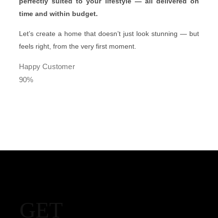
perfectly suited to your lifestyle — all delivered on
time and within budget.
Let’s create a home that doesn’t just look stunning — but
feels right, from the very first moment.
Happy Customer
90%
GET