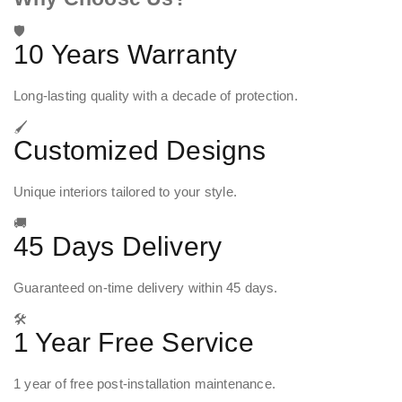
🛡️
10 Years Warranty
Long-lasting quality with a decade of protection.
🖌️
Customized Designs
Unique interiors tailored to your style.
🚚
45 Days Delivery
Guaranteed on-time delivery within 45 days.
🛠️
1 Year Free Service
1 year of free post-installation maintenance.