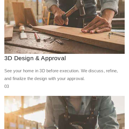
3D Design & Approval
See your home in 3D before execution. We discuss, refine,
and finalize the design with your approval.
03