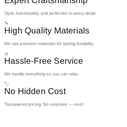
Expert Craftsmanship
Style, functionality, and perfection in every detail.
🔧
High Quality Materials
We use premium materials for lasting durability.
🤝
Hassle-Free Service
We handle everything so you can relax.
🏷️
No Hidden Cost
Transparent pricing. No surprises — ever!