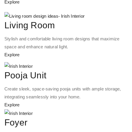
Explore
Living Room
Stylish and comfortable living room designs that maximize
space and enhance natural light.
Explore
Pooja Unit
Create sleek, space-saving pooja units with ample storage,
integrating seamlessly into your home.
Explore
Foyer