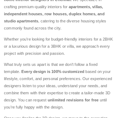
crafting premium-quality interiors for
apartments, villas,
independent houses, row houses, duplex homes, and
studio apartments
, catering to the diverse housing styles
commonly found across the city.
Whether you’re looking for budget-friendly interiors for a 2BHK
or a luxurious design for a 3BHK or villa, we approach every
project with precision and passion.
What truly sets us apart is that we don’t follow a fixed
template.
Every design is 100% customized
based on your
lifestyle, comfort, and personal preferences. Our experienced
designers listen to your ideas, understand your needs, and
combine them with their expertise to create a tailor-made 3D
design. You can request
unlimited revisions for free
until
you’re fully happy with the design.