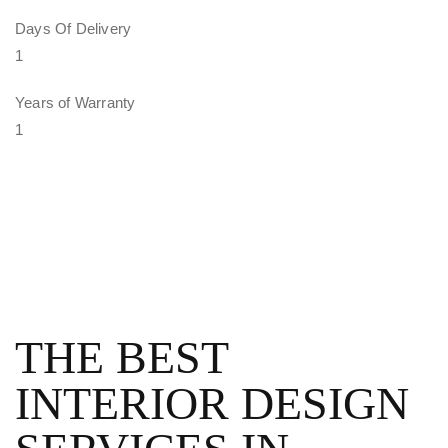
Days Of Delivery
1
Years of Warranty
1
THE BEST
INTERIOR DESIGN