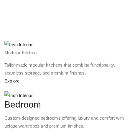
Modular Kitchen
Tailor-made modular kitchens that combine functionality,
seamless storage, and premium finishes.
Explore
Bedroom
Custom-designed bedrooms offering luxury and comfort with
unique wardrobes and premium finishes.