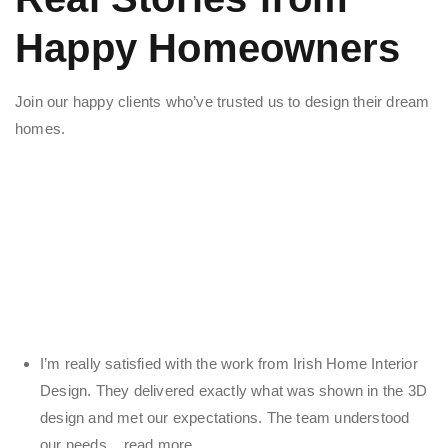
Happy Homeowners
Join our happy clients who’ve trusted us to design their dream
homes.
I’m really satisfied with the work from Irish Home Interior
Design. They delivered exactly what was shown in the 3D
design and met our expectations. The team understood
our needs
... read more