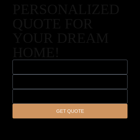
PERSONALIZED
QUOTE FOR
YOUR DREAM
HOME!
GET QUOTE