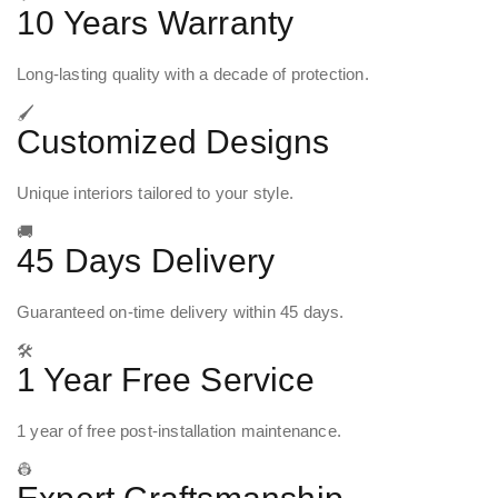
10 Years Warranty
Long-lasting quality with a decade of protection.
🖌️
Customized Designs
Unique interiors tailored to your style.
🚚
45 Days Delivery
Guaranteed on-time delivery within 45 days.
🛠️
1 Year Free Service
1 year of free post-installation maintenance.
👷