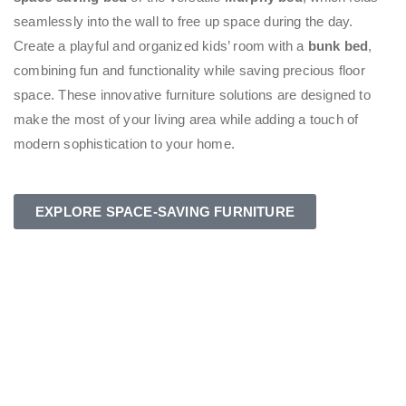
seamlessly into the wall to free up space during the day.
Create a playful and organized kids’ room with a
bunk bed
,
combining fun and functionality while saving precious floor
space. These innovative furniture solutions are designed to
make the most of your living area while adding a touch of
modern sophistication to your home.
EXPLORE SPACE-SAVING FURNITURE