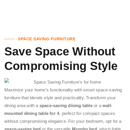
SPACE SAVING FURNITURE
Save Space Without
Compromising Style
Maximize your home’s functionality with smart space-saving
furniture that blends style and practicality. Transform your
dining area with a
space-saving dining table
or a
wall-
mounted dining table for 4
, perfect for compact spaces
without compromising elegance. For your bedroom, opt for a
space-saving bed
or the versatile
Murphy bed
, which folds