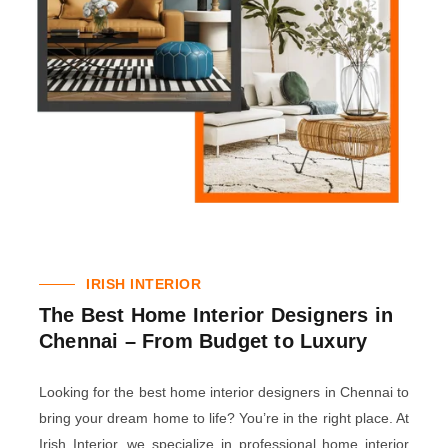
IRISH INTERIOR
The Best Home Interior Designers in
Chennai – From Budget to Luxury
Looking for the best home interior designers in Chennai to
bring your dream home to life? You’re in the right place. At
Irish Interior, we specialize in professional home interior