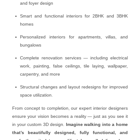
and foyer design
Smart and functional interiors for 2BHK and 3BHK
homes
Personalized interiors for apartments, villas, and
bungalows
Complete renovation services — including electrical
work, painting, false ceilings, tile laying, wallpaper,
carpentry, and more
Structural changes and layout redesigns for improved
space utilization.
From concept to completion, our expert interior designers
ensure your vision becomes a reality — just as you see it
in your custom 3D design.
Imagine walking into a home
that’s beautifully designed, fully functional, and