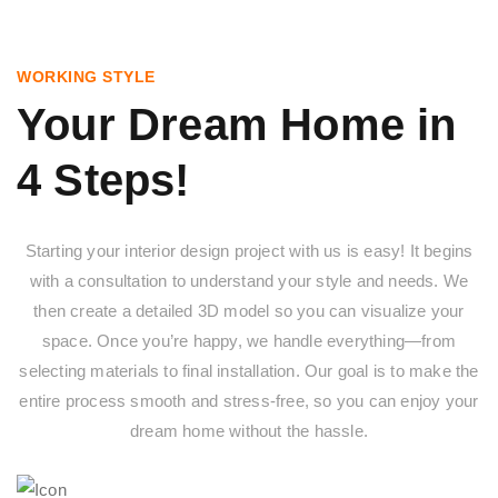
WORKING STYLE
Your Dream Home in
4 Steps!
Starting your interior design project with us is easy! It begins
with a consultation to understand your style and needs. We
then create a detailed 3D model so you can visualize your
space. Once you’re happy, we handle everything—from
selecting materials to final installation. Our goal is to make the
entire process smooth and stress-free, so you can enjoy your
dream home without the hassle.