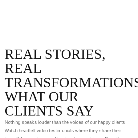
REAL STORIES,
REAL
TRANSFORMATIONS
WHAT OUR
CLIENTS SAY
Nothing speaks louder than the voices of our happy clients!
Watch heartfelt video testimonials where they share their