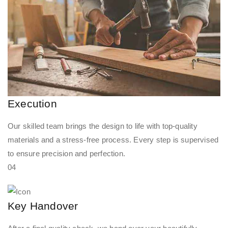
Execution
Our skilled team brings the design to life with top-quality
materials and a stress-free process. Every step is supervised
to ensure precision and perfection.
04
Key Handover