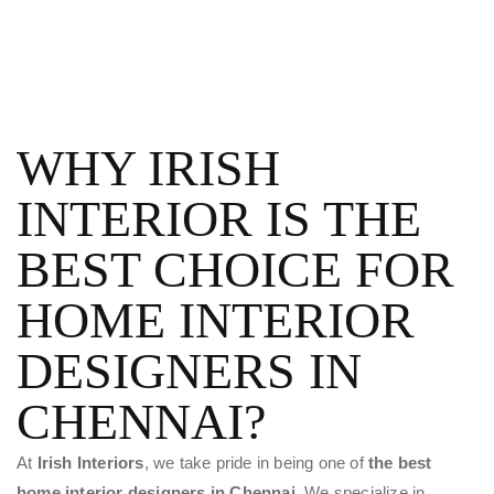
WHY IRISH
INTERIOR IS THE
BEST CHOICE FOR
HOME INTERIOR
DESIGNERS IN
CHENNAI?
At
Irish Interiors
, we take pride in being one of
the best
home interior designers in Chennai.
We specialize in