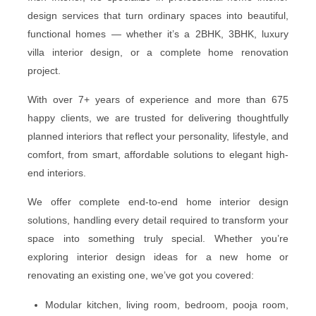
design services that turn ordinary spaces into beautiful,
functional homes — whether it’s a 2BHK, 3BHK, luxury
villa interior design, or a complete home renovation
project.
With over 7+ years of experience and more than 675
happy clients, we are trusted for delivering thoughtfully
planned interiors that reflect your personality, lifestyle, and
comfort, from smart, affordable solutions to elegant high-
end interiors.
We offer complete end-to-end home interior design
solutions, handling every detail required to transform your
space into something truly special. Whether you’re
exploring interior design ideas for a new home or
renovating an existing one, we’ve got you covered:
Modular kitchen, living room, bedroom, pooja room,